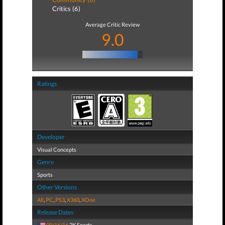
Critics (6)
Average Critic Review
9.0
Ratings
Developer
Visual Concepts
Genre
Sports
Other Versions
All
,
PC
,
PS3
,
X360
,
XOne
Release Dates
09/16/16
2K Sports