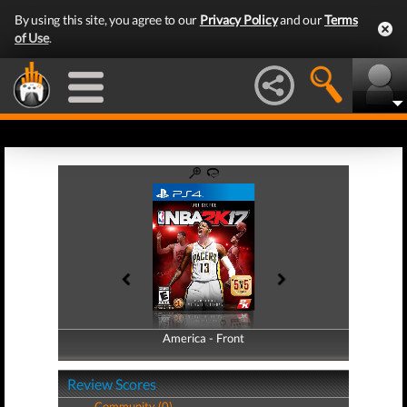
By using this site, you agree to our
Privacy Policy
and our
Terms
of Use
.
America - Front
America - Back
Review Scores
Community (0)