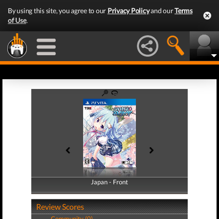
By using this site, you agree to our
Privacy Policy
and our
Terms
of Use
.
Japan - Front
Japan - Back
Review Scores
Community (0)