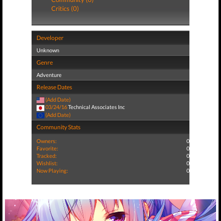
Critics (0)
Developer
Unknown
Genre
Adventure
Release Dates
(Add Date)
03/24/16
Technical Associates Inc
(Add Date)
Community Stats
Owners:
0
Favorite:
0
Tracked:
0
Wishlist:
0
Now Playing:
0