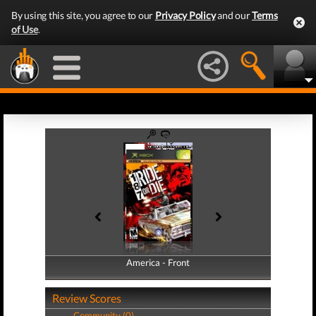
By using this site, you agree to our
Privacy Policy
and our
Terms
of Use
.
America - Front
America - Back
Review Scores
Community (0)