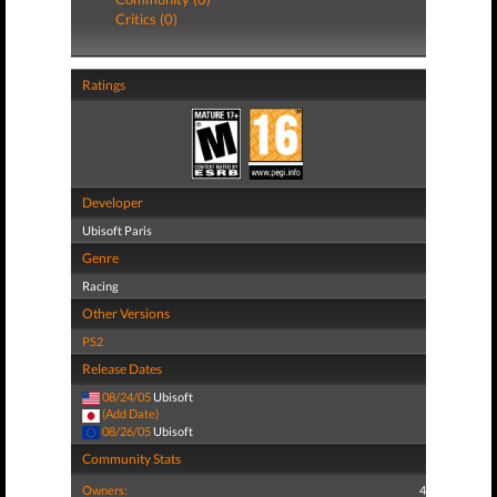
Critics (0)
Ratings
Developer
Ubisoft Paris
Genre
Racing
Other Versions
PS2
Release Dates
08/24/05
Ubisoft
(Add Date)
08/26/05
Ubisoft
Community Stats
Owners:
4