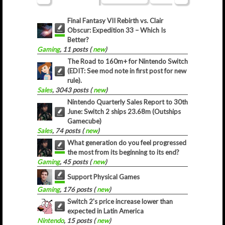
Final Fantasy VII Rebirth vs. Clair
Obscur: Expedition 33 – Which Is
Better?
Gaming
, 11 posts (
new
)
The Road to 160m+ for Nintendo Switch
(EDIT: See mod note in first post for new
rule).
Sales
, 3043 posts (
new
)
Nintendo Quarterly Sales Report to 30th
June: Switch 2 ships 23.68m (Outships
Gamecube)
Sales
, 74 posts (
new
)
What generation do you feel progressed
the most from its beginning to its end?
Gaming
, 45 posts (
new
)
Support Physical Games
Gaming
, 176 posts (
new
)
Switch 2's price increase lower than
expected in Latin America
Nintendo
, 15 posts (
new
)