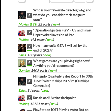
Who is your favourite director, why, and
what do you consider their magnum
opus?
Movies & TV
, 22 posts (
new
)
"Operation Epstein Fury" - US and Israel
Unprovoked invasion of Iran
Politics
, 498 posts (
new
)
How many units GTA 6 will sell by the
end of 2027?
Sales
, 130 posts (
new
)
What games are you playing right now?
Anything you'd recommend?
Gaming
, 1405 posts (
new
)
Nintendo Quarterly Sales Report to 30th
June: Switch 2 ships 23.68m (Outships
Gamecube)
Sales
, 84 posts (
new
)
Russia and Ukraine flashpoint
Politics
, 12721 posts (
new
)
PlayStation |OT| Playing Astro Bot on