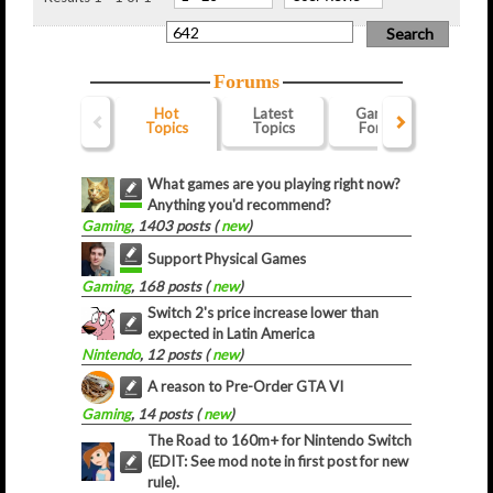
Forums
Hot
Latest
Gaming
Webs
Topics
Topics
Forum
For
What games are you playing right now?
Anything you'd recommend?
Gaming
, 1403 posts (
new
)
Support Physical Games
Gaming
, 168 posts (
new
)
Switch 2's price increase lower than
expected in Latin America
Nintendo
, 12 posts (
new
)
A reason to Pre-Order GTA VI
Gaming
, 14 posts (
new
)
The Road to 160m+ for Nintendo Switch
(EDIT: See mod note in first post for new
rule).