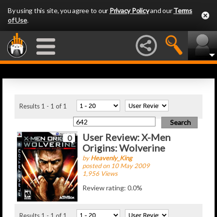
By using this site, you agree to our
Privacy Policy
and our
Terms
of Use
.
Latest Articles
Results 1 - 1 of 1
User Review: X-Men
0
Origins: Wolverine
by
Heavenly_King
posted on 10 May 2009
1,956 Views
Review rating: 0.0%
Results 1 - 1 of 1