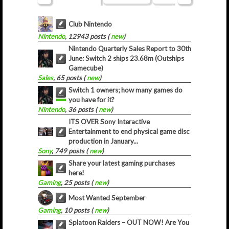
Club Nintendo
Nintendo
, 12943 posts (
new
)
Nintendo Quarterly Sales Report to 30th
June: Switch 2 ships 23.68m (Outships
Gamecube)
Sales
, 65 posts (
new
)
Switch 1 owners; how many games do
you have for it?
Nintendo
, 36 posts (
new
)
ITS OVER Sony Interactive
Entertainment to end physical game disc
production in January...
Sony
, 749 posts (
new
)
Share your latest gaming purchases
here!
Gaming
, 25 posts (
new
)
Most Wanted September
Gaming
, 10 posts (
new
)
Splatoon Raiders – OUT NOW! Are You