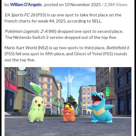
by
William D'Angelo
, posted on 10 November 2025
/ 2,384 Views
EA Sports FC 26
(PS5) is up one spot to take first place on the
French charts for week 44, 2025, according to
SELL
.
Pokémon Legends: Z-A
(NS) dropped one spot to second place.
T
he Nintendo Switch 2 version dropped out of the top five.
Mario Kart World (NS2) is up two spots to third place,
Battlefield 6
(PS5) fell one spot to fifth place, and Ghost of Yotei (PS5)
rounds
out the top five.