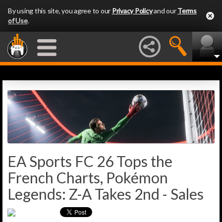
By using this site, you agree to our
Privacy Policy
and our
Terms
of Use
.
EA Sports FC 26 Tops the
French Charts, Pokémon
Legends: Z-A Takes 2nd - Sales