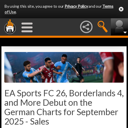
By using this site, you agree to our
Privacy Policy
and our
Terms
of Use
.
EA Sports FC 26, Borderlands 4,
and More Debut on the
German Charts for September
2025 - Sales