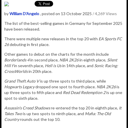
by
William D'Angelo
, posted on 13 October 2025
/ 4,269 Views
The list of the best-selling games in Germany for September 2025
have been released.
There were multiple new releases in the top 20 with
EA Sports FC
26
debuting in first place.
Other games to debut on the charts for the month include
Borderlands 4
in second place,
NBA 2K26
in eighth place,
Silent
Hill f
in seventh place,
Hell is Us
in 14th place, and
Sonic Racing:
CrossWorlds
in 20th place.
Grand Theft Auto V
is up three spots to third place, while
Hogwarts Legacy
dropped one spot to fourth place.
NBA 2K26
is
up three spots to fifth place and
Red Dead Redemption 2
is up one
spot to sixth place.
Assassin's Creed Shadows
re-entered the top 20 in eighth place,
It
Takes Two
is up two spots to ninth place, and
Mafia: The Old
Country
rounds out the top 10.