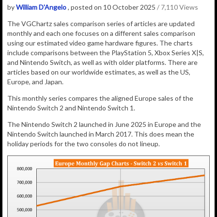
by
William D'Angelo
, posted on 10 October 2025
/ 7,110 Views
The VGChartz sales comparison series of articles are updated
monthly and each one focuses on a different sales comparison
using our estimated video game hardware figures. The charts
include comparisons between the PlayStation 5, Xbox Series X|S,
and Nintendo Switch, as well as with older platforms. There are
articles based on our worldwide estimates, as well as the US,
Europe, and Japan.
This monthly series compares the aligned Europe sales of the
Nintendo Switch 2 and Nintendo Switch 1.
The Nintendo Switch 2 launched in June 2025 in Europe and the
Nintendo Switch launched in March 2017. This does mean the
holiday periods for the two consoles do not lineup.