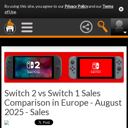
By using this site, you agree to our
Privacy Policy
and our
Terms
of Use
.
Switch 2 vs Switch 1 Sales
Comparison in Europe - August
2025 - Sales