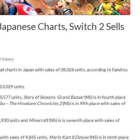
apanese Charts, Switch 2 Sells
0 Views
ail charts in Japan with sales of
38,026
u
nits
, according to Famitsu
13,029 units.
10,577 units,
Story of Seasons: Grand Bazaar
(NS) is in fourth place
ba – The Hinokami Chronicles 2
(NS) is in fifth place with sales of
 5,930 units and
Minecraft
(NS) is is seventh place with sales of
 with sales of 4,865 units,
Mario Kart 8 Deluxe
(NS) is in ninth place