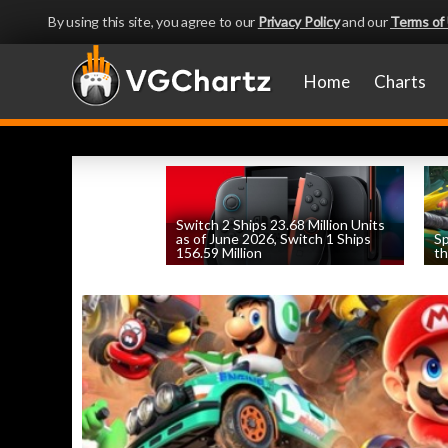
By using this site, you agree to our
Privacy Policy
and our
Terms of
Home
Charts
Switch 2 Ships 23.68 Million Units
as of June 2026, Switch 1 Ships
Sp
156.59 Million
th
by
William D'Angelo
, posted August 6th