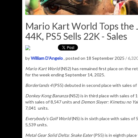
Mario Kart World Tops the J
44K, PS5 Sells 22K - Sales
by
William D'Angelo
, posted on 18 September 2025
/ 6,32
Mario Kart World
(NS2) has remained
first place on the ret
for the week ending September 14, 2025.
Borderlands 4
(PS5) debuted in second place with sales of 
Donkey Kong Bananza
(NS2) is in third place with sales of 
with sales of 8,547 units and
Demon Slayer: Kimetsu no Yai
7,041 units.
Everybody’s Golf World
(NS) is in sixth place with sales of
5,539 units.
Metal Gear Solid Delta: Snake Eater
(PS5) is in eighth place