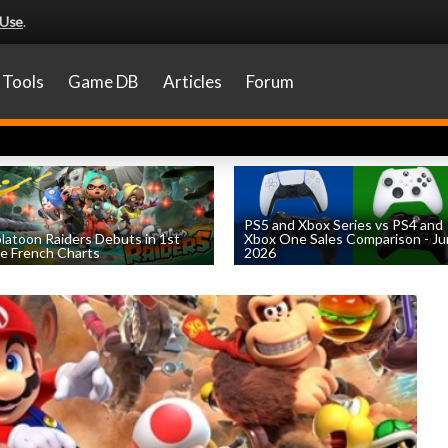
 Use
.
Tools
Game DB
Articles
Forum
PS5 and Xbox Series vs PS4 and
latoon Raiders Debuts in 1st
Xbox One Sales Comparison - J
e French Charts
2026
by
William D'Angelo
, posted August 5th
by
William D'Angelo
, posted August 4th