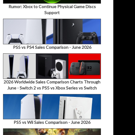
Rumor: Xbox to Continue Physical Game Discs
Support
PS5 vs PS4 Sales Comparison - June 2026
2026 Worldwide Sales Comparison Charts Through
June - Switch 2 vs PS5 vs Xbox Series vs Switch
PS5 vs Wii Sales Comparison - June 2026