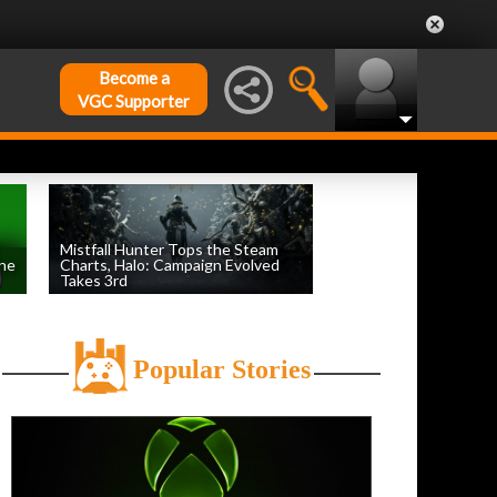
Become a
VGC Supporter
Mistfall Hunter Tops the Steam
une
Charts, Halo: Campaign Evolved
Takes 3rd
by
William D'Angelo
, posted August 4th
Popular Stories