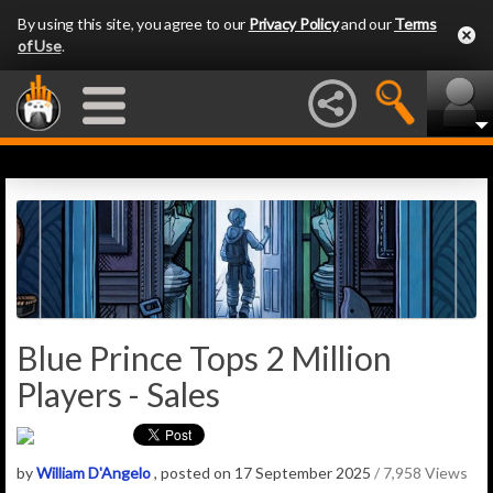
By using this site, you agree to our
Privacy Policy
and our
Terms
of Use
.
Blue Prince Tops 2 Million
Players - Sales
by
William D'Angelo
, posted on 17 September 2025
/ 7,958 Views