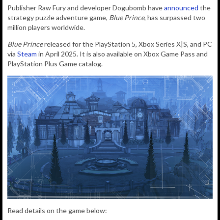
Publisher Raw Fury and developer Dogubomb have
announced
the
strategy puzzle adventure game,
Blue Prince
, has surpassed two
million players worldwide.
Blue Prince
released for the PlayStation 5, Xbox Series X|S, and PC
via
Steam
in April 2025. It is also available on Xbox Game Pass and
PlayStation Plus Game catalog.
Read details on the game below: