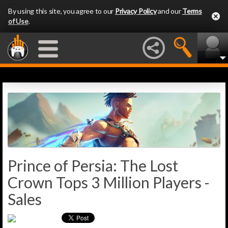
By using this site, you agree to our
Privacy Policy
and our
Terms
of Use
.
Prince of Persia: The Lost
Crown Tops 3 Million Players -
Sales