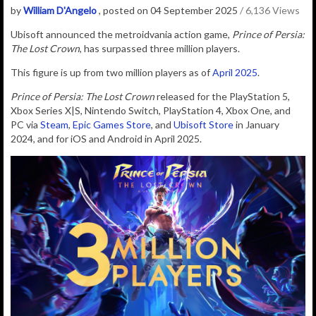
by
William D'Angelo
, posted on 04 September 2025
/ 6,136 Views
Ubisoft
announced
the
metroidvania action game,
Prince of Persia:
The Lost Crown
, has surpassed three million players.
This figure is up from two million players as of
April 2025
.
Prince of Persia: The Lost Crown
released for the PlayStation 5,
Xbox Series X|S, Nintendo Switch, PlayStation 4, Xbox One, and
PC via
Steam
,
Epic Games Store
, and
Ubisoft Store
in January
2024, and for iOS and Android in April 2025.