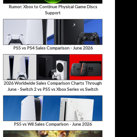
Rumor: Xbox to Continue Physical Game Discs
Support
PS5 vs PS4 Sales Comparison - June 2026
2026 Worldwide Sales Comparison Charts Through
June - Switch 2 vs PS5 vs Xbox Series vs Switch
PS5 vs Wii Sales Comparison - June 2026