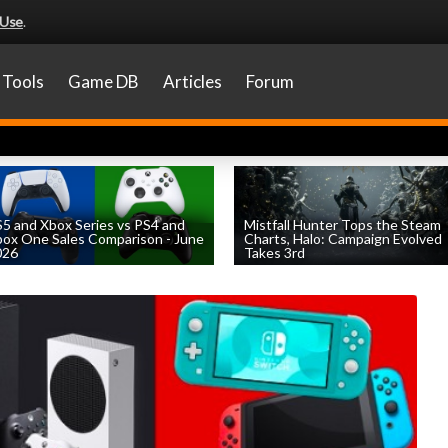
 Use
.
Tools
Game DB
Articles
Forum
5 and Xbox Series vs PS4 and
Mistfall Hunter Tops the Steam
ox One Sales Comparison - June
Charts, Halo: Campaign Evolved
026
Takes 3rd
by
William D'Angelo
, posted August 4th
by
William D'Angelo
, posted August 4th