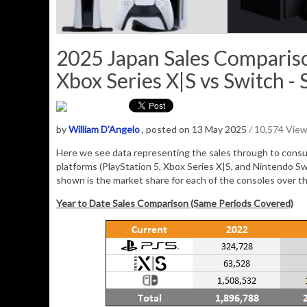
2025 Japan Sales Compariso
Xbox Series X|S vs Switch - 
by
William D'Angelo
, posted on 13 May 2025
/ 10,574 Vie
Here we see data representing the sales through to consu
platforms (PlayStation 5, Xbox Series X|S, and Nintendo Sw
shown is the market share for each of the consoles over t
Year to Date Sales Comparison (Same Periods Covered)