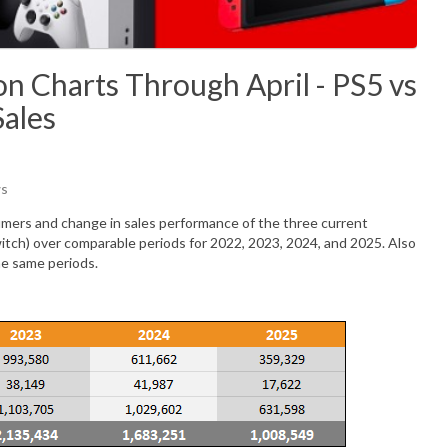
n Charts Through April - PS5 vs
Sales
ws
mers and change in sales performance of the three current
itch) over comparable periods for 2022, 2023, 2024, and 2025. Also
he same periods.