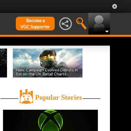
Become a
VGC Supporter
Halo: Campaign Evolved Debuts in
1st on the UK Retail Charts
by
William D'Angelo
, posted August 3rd
Popular Stories