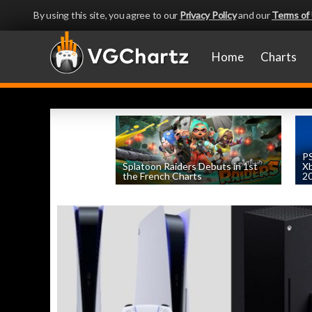
By using this site, you agree to our
Privacy Policy
and our
Terms of
Home
Charts
PS
Splatoon Raiders Debuts in 1st
Xb
the French Charts
2
by
William D'Angelo
, posted August 5th