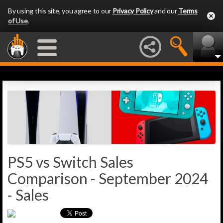
By using this site, you agree to our
Privacy Policy
and our
Terms
of Use
.
PS5 vs Switch Sales
Comparison - September 2024
- Sales