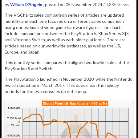
by
William D'Angelo
, posted on 05 November 2024
/ 4,885 Views
The VGChartz sales comparison series of articles are updated
monthly and each one focuses on a different sales comparison
using our estimated video game hardware figures. The charts
include comparisons between the PlayStation 5, Xbox Series X|S,
and Nintendo Switch, as well as with older platforms. There are
articles based on our worldwide estimates, as well as the US,
Europe, and Japan.
This monthly series compares the aligned worldwide sales of the
PlayStation 5 and Switch.
The PlayStation 5 launched in November 2020, while the Nintendo
Switch launched in March 2017. This does mean the holiday
periods for the two consoles do not lineup.