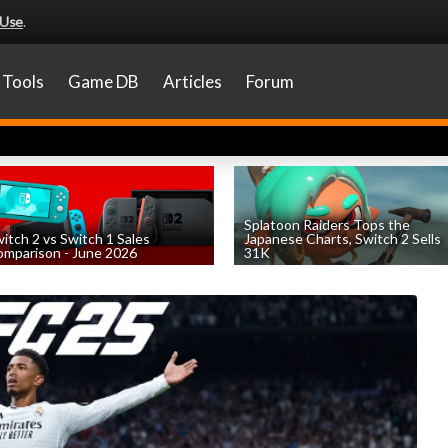
 Use
.
Tools
Game DB
Articles
Forum
Splatoon Raiders Tops the
itch 2 vs Switch 1 Sales
Japanese Charts, Switch 2 Sells
mparison - June 2026
31K
by
William D'Angelo
, posted August 6th
by
William D'Angelo
, posted August 6th