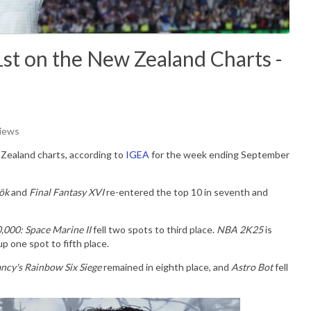
1st on the New Zealand Charts -
Views
Zealand charts, according to
IGEA
for the week ending September
ök
and
Final Fantasy XVI
re-entered the top 10 in seventh and
000: Space Marine II
fell two spots to third place.
NBA 2K25
is
 one spot to fifth place.
ncy's Rainbow Six Siege
remained in eighth place, and
Astro Bot
fell