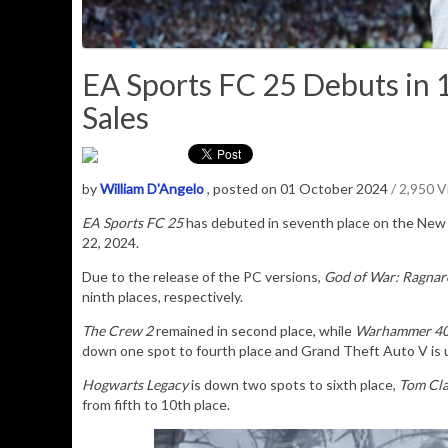
EA Sports FC 25 Debuts in 
Sales
by
William D'Angelo
, posted on 01 October 2024
/ 2,950 
EA Sports FC 25
has debuted in seventh place on the
New 
22, 2024.
Due to the release of the PC versions,
God of War: Ragnar
ninth places, respectively.
The Crew 2
remained in second place, while
Warhammer 40,
down one spot to fourth place and Grand Theft Auto V is up
Hogwarts Legacy
is down two spots to sixth place,
Tom Cla
from fifth to 10th place.