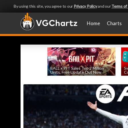
By using this site, you agree to our
Privacy Policy
and our
Terms of
Home
Charts
BALL x PIT Sales Top 2 Million
Sw
Units, Free Update Out Now
Co
by
William D'Angelo
, posted August 6th