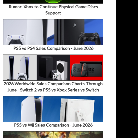
Rumor: Xbox to Continue Physical Game Discs
Support
PS5 vs PS4 Sales Comparison - June 2026
2026 Worldwide Sales Comparison Charts Through
June - Switch 2 vs PS5 vs Xbox Series vs Switch
PS5 vs Wii Sales Comparison - June 2026