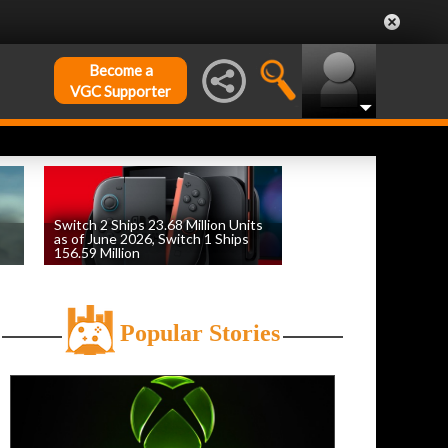
Become a
VGC Supporter
Switch 2 Ships 23.68 Million Units
as of June 2026, Switch 1 Ships
156.59 Million
by
William D'Angelo
, posted August 6th
Popular Stories