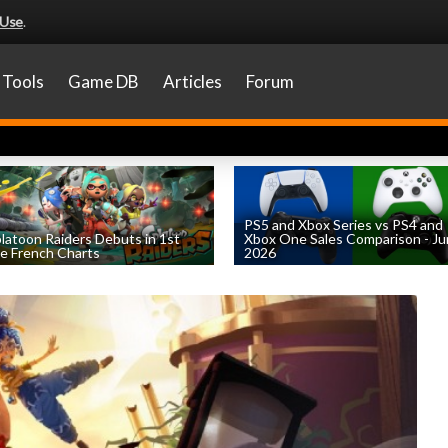
 Use
.
Tools
Game DB
Articles
Forum
PS5 and Xbox Series vs PS4 and
latoon Raiders Debuts in 1st
Xbox One Sales Comparison - J
e French Charts
2026
by
William D'Angelo
, posted August 5th
by
William D'Angelo
, posted August 4th