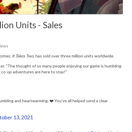
ion Units - Sales
Views
former,
It Takes Two
, has sold over three million units worldwide.
witter. "The thought of so many people enjoying our game is humbling
 co-op adventures are here to stay!"
mbling and heartwarming. ❤️ You’ve all helped send a clear
tober 13, 2021