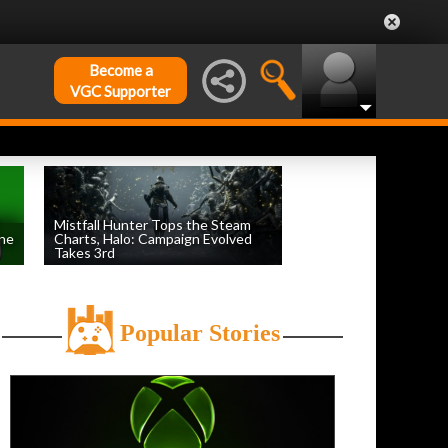
Become a
VGC Supporter
Mistfall Hunter Tops the Steam
une
Charts, Halo: Campaign Evolved
Takes 3rd
by
William D'Angelo
, posted August 4th
Popular Stories