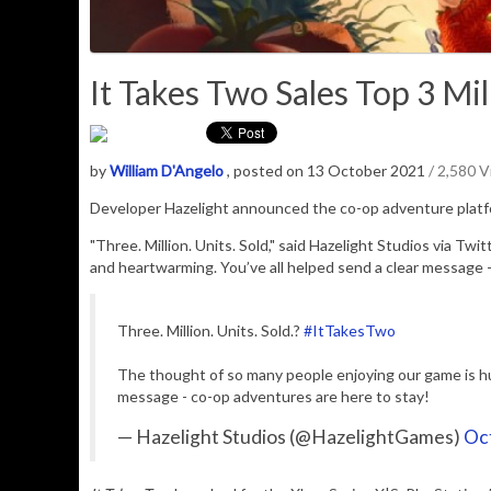
It Takes Two Sales Top 3 Mill
by
William D'Angelo
, posted on 13 October 2021
/ 2,580 
D
eveloper Hazelight announced the co-op adventure plat
"Three. Million. Units. Sold," said Hazelight Studios via T
and heartwarming. You’ve all helped send a clear message -
Three. Million. Units. Sold.?
#ItTakesTwo
The thought of so many people enjoying our game is hu
message - co-op adventures are here to stay!
— Hazelight Studios (@HazelightGames)
Oc