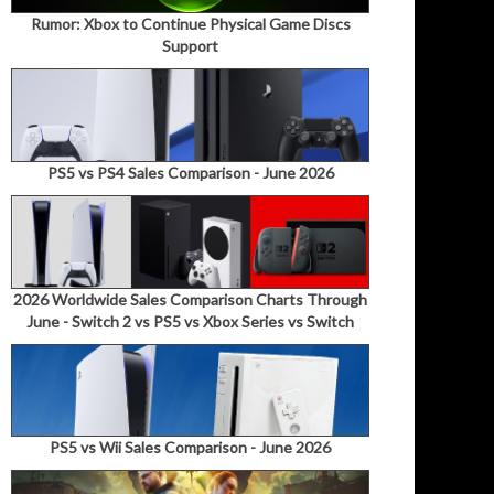
Rumor: Xbox to Continue Physical Game Discs
Support
PS5 vs PS4 Sales Comparison - June 2026
2026 Worldwide Sales Comparison Charts Through
June - Switch 2 vs PS5 vs Xbox Series vs Switch
PS5 vs Wii Sales Comparison - June 2026