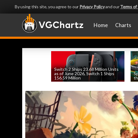
By using this site, you agree to our
Privacy Policy
and our
Terms of
Home
Charts
Switch 2 Ships 23.68 Million Units
as of June 2026, Switch 1 Ships
Sp
156.59 Million
th
by
William D'Angelo
, posted August 6th