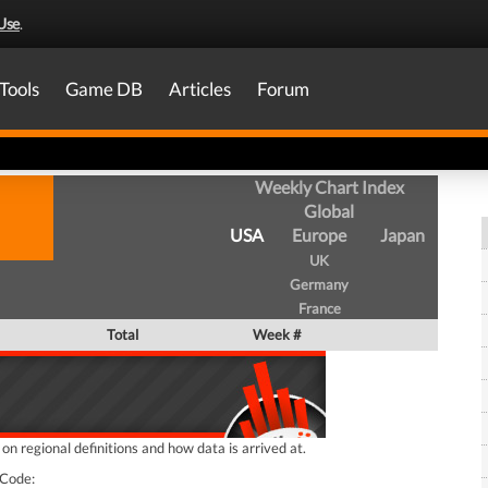
Use
.
Tools
Game DB
Articles
Forum
Weekly Chart Index
Global
USA
Europe
Japan
UK
Germany
France
Total
Week #
n regional definitions and how data is arrived at.
Code: