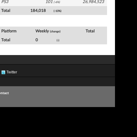
PS3
101
26,984,523
(-6%)
Total
184,018
(-10%)
USA Software by Platform
Platform
Weekly
Total
(change)
Total
0
(-)
Twitter
ntact