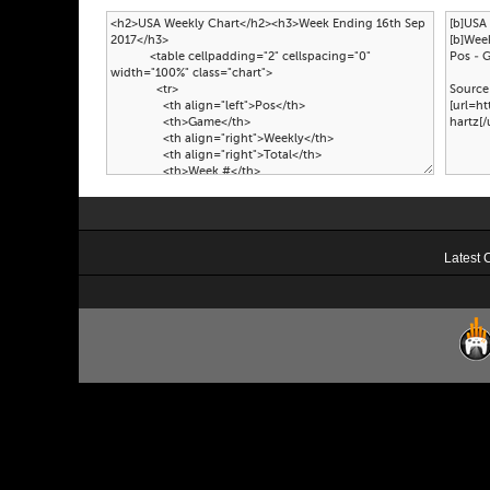
Latest 