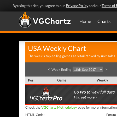
By using this site, you agree to our
Privacy Policy
and our
Terms of 
Home
Charts
USA Weekly Chart
The week's top-selling games at retail ranked by unit sales
<
>
Week Ending
Pos
Game
Weekly
Check the
VGChartz Methodology
page for more information o
HTML Code:
Forum 