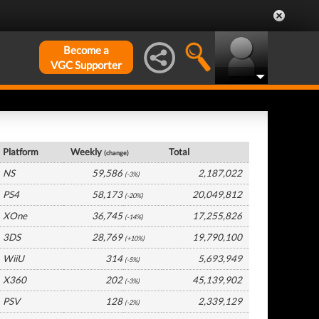
Become a
VGC Supporter
USA Hardware by Platform
Platform
Weekly
Total
(change)
NS
59,586
2,187,022
(-3%)
PS4
58,173
20,049,812
(-20%)
XOne
36,745
17,255,826
(-14%)
3DS
28,769
19,790,100
(+10%)
WiiU
314
5,693,949
(-5%)
X360
202
45,139,902
(-3%)
PSV
128
2,339,129
(-2%)