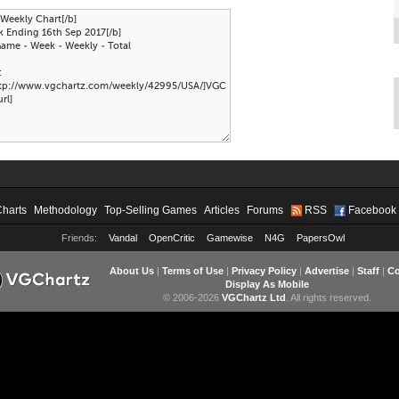
Charts
Methodology
Top-Selling Games
Articles
Forums
RSS
Facebook
Friends:
Vandal
OpenCritic
Gamewise
N4G
PapersOwl
About Us
|
Terms of Use
|
Privacy Policy
|
Advertise
|
Staff
|
Co
Display As Mobile
© 2006-2026
VGChartz Ltd
. All rights reserved.