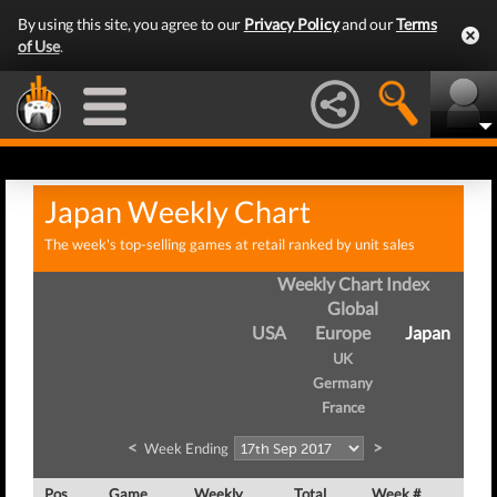
By using this site, you agree to our
Privacy Policy
and our
Terms
of Use
.
Japan Weekly Chart
The week's top-selling games at retail ranked by unit sales
Weekly Chart Index
Global
USA
Europe
Japan
UK
Germany
France
<
>
Week Ending
Pos
Game
Weekly
Total
Week #