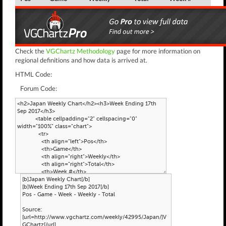
Check the
VGChartz Methodology
page for more information on
regional definitions and how data is arrived at.
HTML Code:
Forum Code: