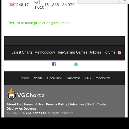
vg$
248,171
151,388
36.07%
1,010
Return to main prediction game menu
Latest Charts
Methodology
Top-Selling Games
Articles
Forums
RSS
Facebook
Twitter
Friends:
Vandal
OpenCritic
Gamewise
N4G
PapersOwl
About Us
|
Terms of Use
|
Privacy Policy
|
Advertise
|
Staff
|
Contact
Display As Desktop
© 2006-2026
VGChartz Ltd
. All rights reserved.