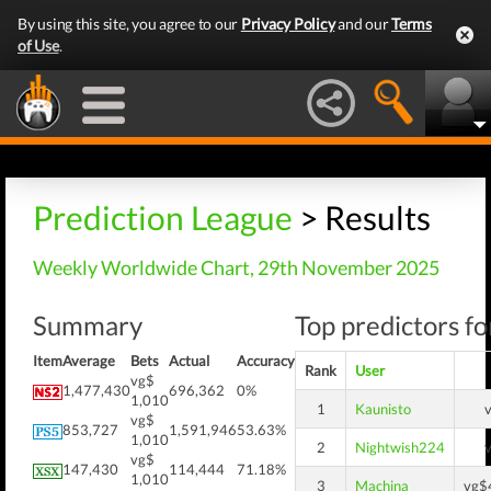
By using this site, you agree to our
Privacy Policy
and our
Terms
of Use
.
Prediction League
> Results
Weekly Worldwide Chart, 29th November 2025
Summary
Top predictors fo
Item
Average
Bets
Actual
Accuracy
Rank
User
vg$
1,477,430
696,362
0%
1,010
1
Kaunisto
vg$
853,727
1,591,946
53.63%
1,010
2
Nightwish224
vg$
147,430
114,444
71.18%
1,010
3
Machina
vg$