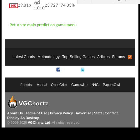
vg$
29,819
23,727
74.33%
1,010
Return to main prediction game menu
Latest Charts
Methodology
Top-Selling Games
Articles
Forums
RSS
Facebook
Twitter
Friends:
Vandal
OpenCritic
Gamewise
N4G
PapersOwl
About Us
|
Terms of Use
|
Privacy Policy
|
Advertise
|
Staff
|
Contact
Display As Desktop
© 2006-2026
VGChartz Ltd
. All rights reserved.