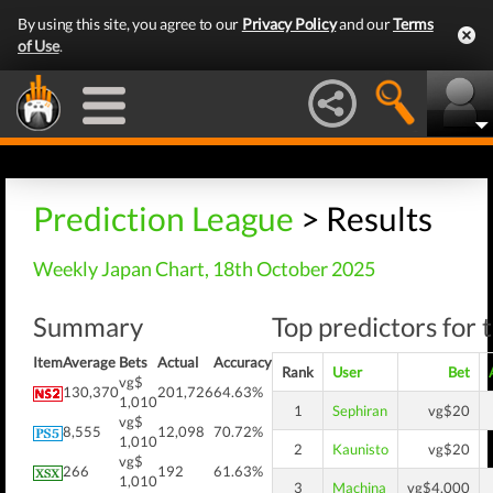
By using this site, you agree to our
Privacy Policy
and our
Terms
of Use
.
Prediction League
> Results
Weekly Japan Chart, 18th October 2025
Summary
Top predictors for 
Item
Average
Bets
Actual
Accuracy
Rank
User
Bet
vg$
130,370
201,726
64.63%
1,010
1
Sephiran
vg$20
vg$
8,555
12,098
70.72%
1,010
2
Kaunisto
vg$20
vg$
266
192
61.63%
1,010
3
Machina
vg$4,000