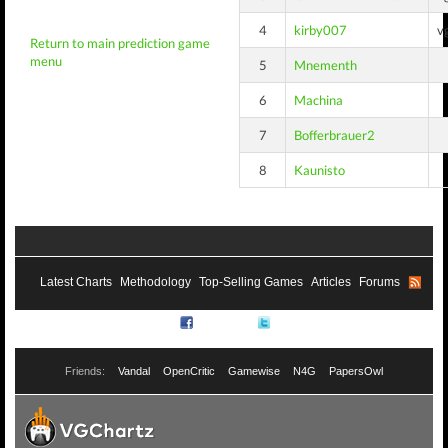
4
kirby007
v
Return to main prediction game
menu
5
Mnementh
6
Machina
7
Bofferbrauer2
8
Kaunisto
Latest Charts
Methodology
Top-Selling Games
Articles
Forums
RSS
Facebook
Twitter
Friends:
Vandal
OpenCritic
Gamewise
N4G
PapersOwl