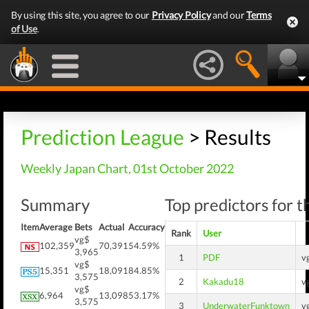
By using this site, you agree to our
Privacy Policy
and our
Terms
of Use
.
Prediction League
> Results
Weekly Japan Chart, 01st October 2022
Summary
Top predictors for t
Item
Average
Bets
Actual
Accuracy
Rank
User
vg$
102,359
70,391
54.59%
3,965
1
PDF
v
vg$
15,351
18,091
84.85%
3,575
2
Kakadu18
v
vg$
6,964
13,098
53.17%
3,575
3
UnderwaterFunktown
v