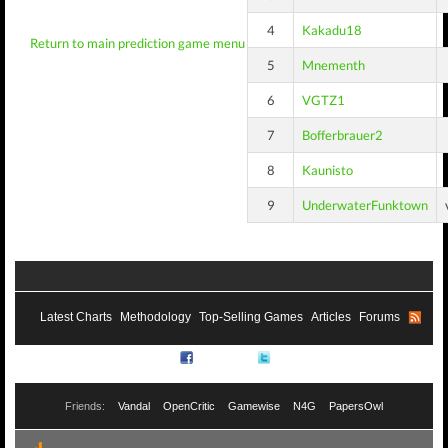
4
Kakadu18
Return to main prediction game menu
5
Mnementh
6
VGTZ1
7
Bofferbrauer2
8
Kaunisto
9
UnderwaterFunktown
Latest Charts
Methodology
Top-Selling Games
Articles
Forums
RSS
Facebook
Twitter
Friends:
Vandal
OpenCritic
Gamewise
N4G
PapersOwl