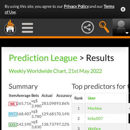
By using this site, you agree to our
Privacy Policy
and our
Terms
of Use
.
Prediction League
> Results
Weekly Worldwide Chart, 21st May 2022
Summary
Top predictors for 
Item
Average
Bets
Actual
Accuracy
Rank
User
vg$
265,716
283,098
93.86%
3,980
1
Machina
vg$
168,407
129,681
70.14%
3,780
2
kirby007
vg$
142,590
138,737
97.22%
3,830
3
Welfare