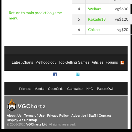
4
Welfare
vg$600
Return to main prediction game
menu
5
Kakadu18
vg$120
6
Chicho
vg$20
Latest Charts
Methodology
Top-Selling Games
Articles
Forums
RSS
Facebook
Twitter
Friends:
Vandal
OpenCritic
Gamewise
N4G
PapersOwl
About Us
|
Terms of Use
|
Privacy Policy
|
Advertise
|
Staff
|
Contact
Display As Desktop
© 2006-2026
VGChartz Ltd
. All rights reserved.