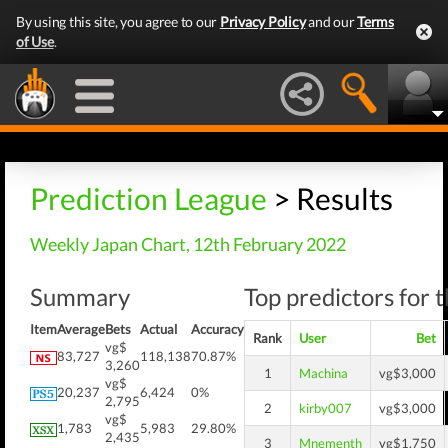
By using this site, you agree to our
Privacy Policy
and our
Terms
of Use
.
Prediction League
> Results
Weekly Japan Chart, 12th February 2022
Summary
Top predictors for 
Item
Average
Bets
Actual
Accuracy
Rank
User
Bet
vg$
83,727
118,138
70.87%
3,260
1
Machina
vg$3,000
vg$
20,237
6,424
0%
2,795
2
kirby007
vg$3,000
vg$
1,783
5,983
29.80%
2,435
3
Mnementh
vg$1,750