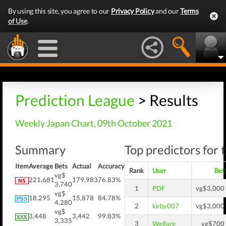
By using this site, you agree to our
Privacy Policy
and our
Terms
of Use
.
Prediction League
> Results
Weekly Japan Chart, 09th October 2021
Summary
Top predictors for 
Item
Average
Bets
Actual
Accuracy
Rank
User
Bet
vg$
221,681
179,983
76.83%
3,740
1
PDF
vg$3,000
vg$
18,295
15,878
84.78%
4,280
2
kirby007
vg$3,000
vg$
3,448
3,442
99.83%
3,335
3
Welfare
vg$700