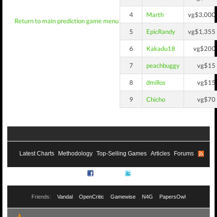
4
Marth
vg$3,000
Return to main prediction game menu
5
EpicRandy
vg$1,355
6
Kakadu18
vg$200
7
peachbuggy
vg$15
8
dmillos
vg$15
9
Chicho
vg$70
Latest Charts
Methodology
Top-Selling Games
Articles
Forums
RSS
Facebook
Twitter
Friends:
Vandal
OpenCritic
Gamewise
N4G
PapersOwl