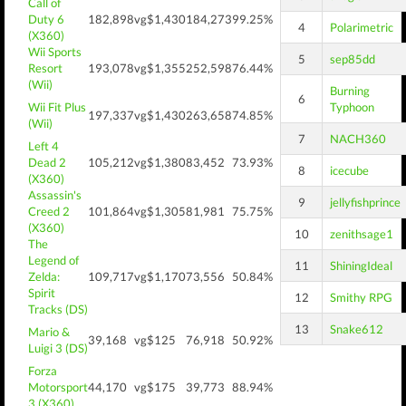
Call of
Duty 6
182,898
vg$1,430
184,273
99.25%
4
Polarimetric
(X360)
Wii Sports
5
sep85dd
Resort
193,078
vg$1,355
252,598
76.44%
(Wii)
Burning
6
Wii Fit Plus
Typhoon
197,337
vg$1,430
263,658
74.85%
(Wii)
7
NACH360
Left 4
Dead 2
105,212
vg$1,380
83,452
73.93%
8
icecube
(X360)
Assassin's
9
jellyfishprince
Creed 2
101,864
vg$1,305
81,981
75.75%
(X360)
10
zenithsage1
The
Legend of
11
ShiningIdeal
Zelda:
109,717
vg$1,170
73,556
50.84%
Spirit
12
Smithy RPG
Tracks (DS)
13
Snake612
Mario &
39,168
vg$125
76,918
50.92%
Luigi 3 (DS)
Forza
Motorsport
44,170
vg$175
39,773
88.94%
3 (X360)