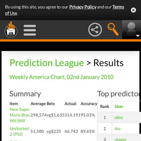
By using this site, you agree to our
Privacy Policy
and our
Terms
of Use
.
Prediction League
> Results
Weekly America Chart, 02nd January 2010
Summary
Top predictor
Item
Average
Bets
Actual
Accuracy
Rank
User
New Super
Mario Bros.
298,574
vg$1,635
314,191
95.03%
1
oliist
Wii (Wii)
Uncharted
2
dxc
51,580
vg$235
46,743
89.65%
2 (PS3)
3
shogia