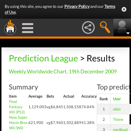
By using this site, you agree to our
Privacy Policy
and our
Terms
of Use
.
Prediction League
> Results
Weekly Worldwide Chart, 19th December 2009
Summary
Top predict
Item
Average
Bets
Actual
Accuracy
Rank
User
Final
Fantasy
1,129,003
vg$6,845
1,508,558
74.84%
1
oliist
XIII (PS3)
New Super
2
Tbone
Mario Bros.
621,900
vg$7,960
1,502,889
41.38%
Wii (Wii)
3
nordlead