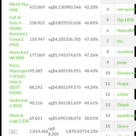
Wii Fit Plus
415,069
vg$6,130
983,546
42.20%
4
non-gravit
(Wii)
Call of
5
Dgc1808
Duty 6
258,922
vg$3,825
552,636
46.85%
(X360)
6
theprof00
Assassin's
Creed 2
159,947
vg$4,205
336,705
47.50%
7
dxc
(PS3)
8
nuninhuh
Mario Kart
177,069
vg$5,745
374,676
47.26%
Wii (Wii)
9
jonop
Forza
Motorsport
95,385
vg$4,605
196,951
48.43%
10
Simulacru
3 (X360)
Halo 3:
11
shogia
ODST
88,292
vg$4,805
199,575
44.24%
(X360)
12
Luthor
Uncharted
90,116
vg$5,965
181,659
49.61%
13
Zlejedi
2 (PS3)
Mario &
14
paulobrazil
69,051
vg$5,090
138,076
50.01%
Luigi 3 (DS)
15
Quaay
vg$
1,014,366
1,870,437
54.23%
8,505