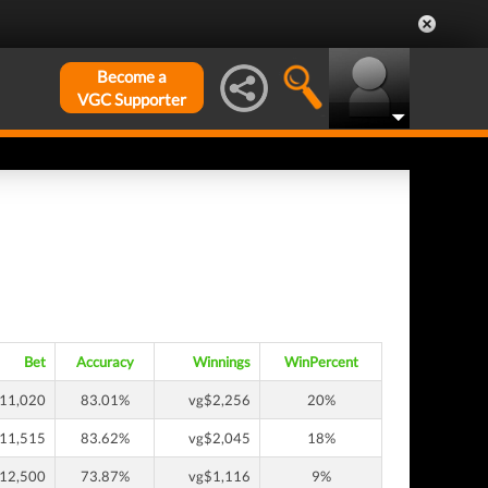
Become a
VGC Supporter
Bet
Accuracy
Winnings
WinPercent
11,020
83.01%
vg$2,256
20%
11,515
83.62%
vg$2,045
18%
12,500
73.87%
vg$1,116
9%