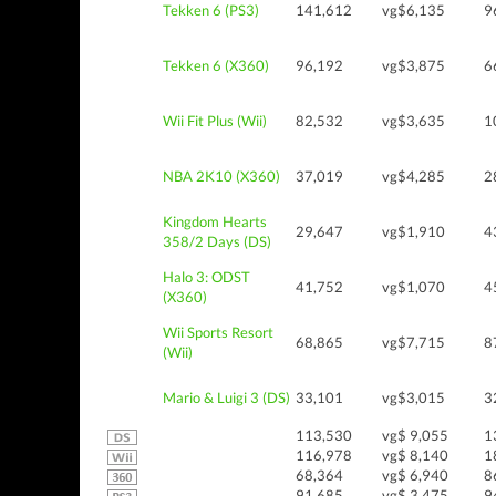
Tekken 6 (PS3)
141,612
vg$6,135
9
Tekken 6 (X360)
96,192
vg$3,875
6
Wii Fit Plus (Wii)
82,532
vg$3,635
1
NBA 2K10 (X360)
37,019
vg$4,285
2
Kingdom Hearts
29,647
vg$1,910
4
358/2 Days (DS)
Halo 3: ODST
41,752
vg$1,070
4
(X360)
Wii Sports Resort
68,865
vg$7,715
8
(Wii)
Mario & Luigi 3 (DS)
33,101
vg$3,015
3
113,530
vg$ 9,055
1
116,978
vg$ 8,140
1
68,364
vg$ 6,940
8
91,685
vg$ 3,475
9