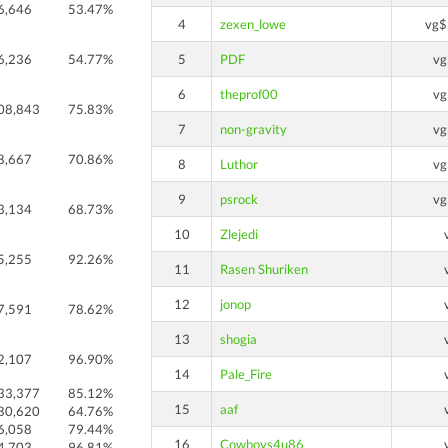
6,646
53.47%
4
zexen_lowe
vg$
6,236
54.77%
5
PDF
vg
6
theprof00
vg
08,843
75.83%
7
non-gravity
vg
8,667
70.86%
8
Luthor
vg
9
psrock
vg
3,134
68.73%
10
Zlejedi
5,255
92.26%
11
Rasen Shuriken
12
jonop
7,591
78.62%
13
shogia
2,107
96.90%
14
Pale_Fire
33,377
85.12%
15
aaf
80,620
64.76%
6,058
79.44%
16
Cowboys4u86
4,703
96.81%