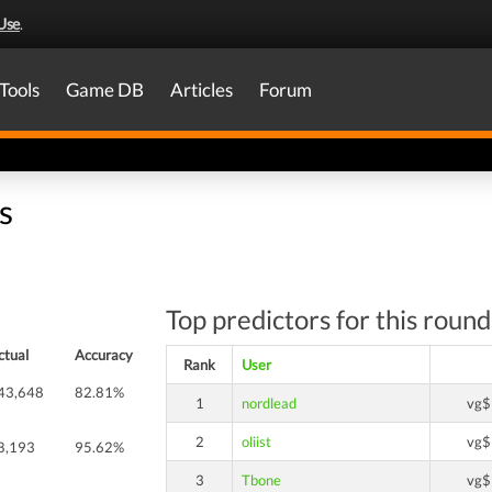
Use
.
Tools
Game DB
Articles
Forum
s
Top predictors for this round
ctual
Accuracy
Rank
User
43,648
82.81%
1
nordlead
vg$
2
oliist
vg$
8,193
95.62%
3
Tbone
vg$