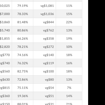
10,025
79.19%
vg$1,081
11%
$7,000
78.33%
vg$1,036
15%
$3,860
81.48%
vg$844
22%
$5,740
80.86%
vg$762
13%
$1,855
66.26%
vg$358
19%
$2,820
78.21%
vg$272
10%
vg$770
74.16%
vg$140
18%
vg$740
76.32%
vg$119
16%
vg$560
82.75%
vg$100
18%
vg$630
72.86%
vg$80
13%
vg$815
75.11%
vg$54
7%
vg$360
19.36%
vg$51
14%
vg$150
88.01%
vg$31
21%