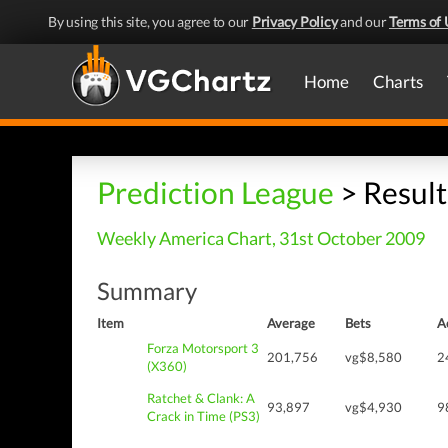
By using this site, you agree to our
Privacy Policy
and our
Terms of 
Home
Charts
Prediction League
> Result
Weekly America Chart, 31st October 2009
Summary
Item
Average
Bets
A
Forza Motorsport 3
201,756
vg$8,580
2
(X360)
Ratchet & Clank: A
93,897
vg$4,930
9
Crack in Time (PS3)