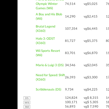
Olympic Winter
74,514
vg$5,025
7
Games (Wii)
A Boy and His Blob
14,290
vg$2,415
1
(Wii)
Brutal Legend
107,354
vg$6,445
1
(X360)
Halo 3: ODST
81,727
vg$5,375
8
(X360)
Wii Sports Resort
83,701
vg$6,870
1
(Wii)
Mario & Luigi 3 (DS)
34,546
vg$2,045
3
Need for Speed: Shift
26,393
vg$3,300
1
(X360)
Scribblenauts (DS)
9,734
vg$4,225
1
124,824
vg$ 8,315
1
100,171
vg$ 5,305
1
56,893
vg$ 7,590
7