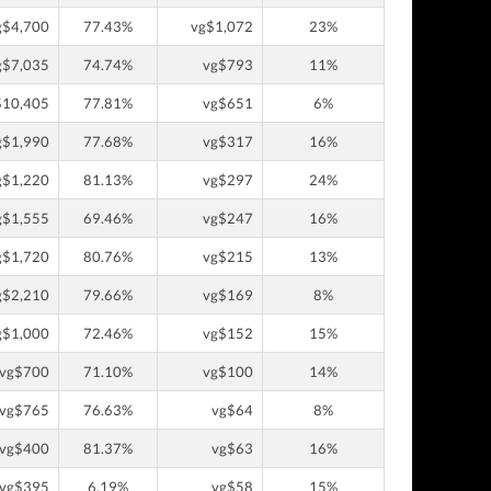
g$4,700
77.43%
vg$1,072
23%
g$7,035
74.74%
vg$793
11%
$10,405
77.81%
vg$651
6%
g$1,990
77.68%
vg$317
16%
g$1,220
81.13%
vg$297
24%
g$1,555
69.46%
vg$247
16%
g$1,720
80.76%
vg$215
13%
g$2,210
79.66%
vg$169
8%
g$1,000
72.46%
vg$152
15%
vg$700
71.10%
vg$100
14%
vg$765
76.63%
vg$64
8%
vg$400
81.37%
vg$63
16%
vg$395
6.19%
vg$58
15%