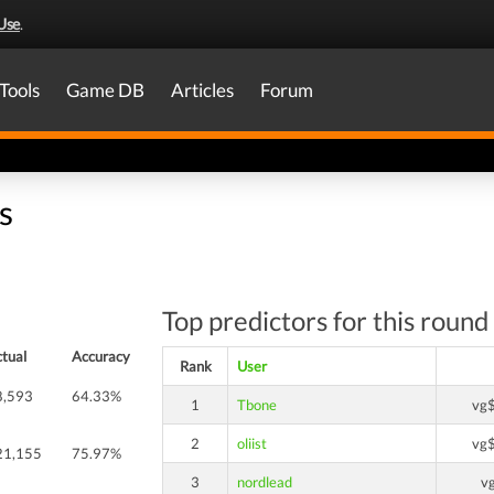
Use
.
Tools
Game DB
Articles
Forum
s
Top predictors for this round
tual
Accuracy
Rank
User
8,593
64.33%
1
Tbone
vg
2
oliist
vg
21,155
75.97%
3
nordlead
v