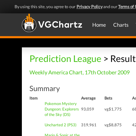
By using this site, you agree to our
Privacy Policy
and our
Terms of 
Home
Charts
Prediction League
> Result
Weekly America Chart, 17th October 2009
Summary
Item
Average
Bets
Ac
Pokemon Mystery
Dungeon: Explorers
93,059
vg$1,775
6
of the Sky (DS)
Uncharted 2 (PS3)
319,961
vg$8,875
4
Mario & Sonic at the