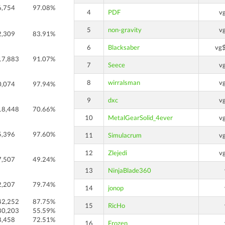
6,754
97.08%
4
PDF
v
5
non-gravity
v
2,309
83.91%
6
Blacksaber
vg
17,883
91.07%
7
Seece
v
8
wirralsman
v
0,074
97.94%
9
dxc
v
18,448
70.66%
10
MetalGearSolid_4ever
v
5,396
97.60%
11
Simulacrum
v
12
Zlejedi
v
7,507
49.24%
13
NinjaBlade360
2,207
79.74%
14
jonop
42,252
87.75%
15
RicHo
80,203
55.59%
8,458
72.51%
16
Frozen