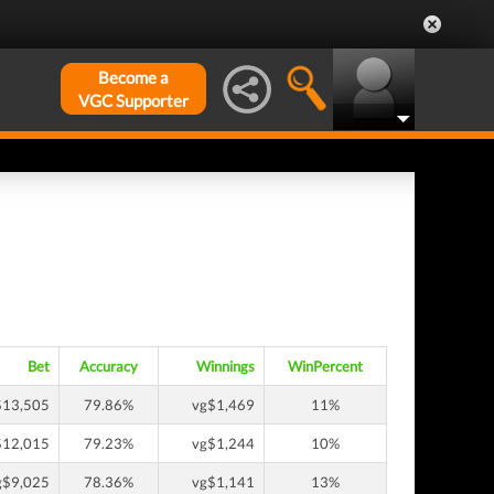
Become a
VGC Supporter
Bet
Accuracy
Winnings
WinPercent
$13,505
79.86%
vg$1,469
11%
$12,015
79.23%
vg$1,244
10%
g$9,025
78.36%
vg$1,141
13%