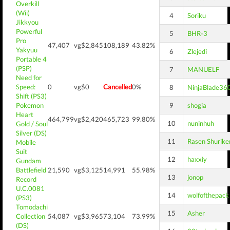
Overkill
(Wii)
4
Soriku
Jikkyou
Powerful
5
BHR-3
Pro
47,407
vg$2,845
108,189
43.82%
Yakyuu
6
Zlejedi
Portable 4
(PSP)
7
MANUELF
Need for
Speed:
0
vg$0
Cancelled
0%
8
NinjaBlade36
Shift (PS3)
Pokemon
9
shogia
Heart
464,799
vg$2,420
465,723
99.80%
10
nuninhuh
Gold / Soul
Silver (DS)
11
Rasen Shurike
Mobile
Suit
12
haxxiy
Gundam
Battlefield
21,590
vg$3,125
14,991
55.98%
13
jonop
Record
U.C.0081
14
wolfofthepack
(PS3)
Tomodachi
15
Asher
Collection
54,087
vg$3,965
73,104
73.99%
(DS)