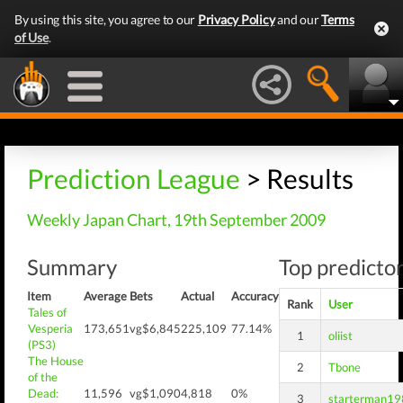
By using this site, you agree to our
Privacy Policy
and our
Terms
of Use
.
Prediction League
> Results
Weekly Japan Chart, 19th September 2009
Summary
Top predictor
Item
Average
Bets
Actual
Accuracy
Rank
User
Tales of
Vesperia
173,651
vg$6,845
225,109
77.14%
1
oliist
(PS3)
The House
2
Tbone
of the
Dead:
11,596
vg$1,090
4,818
0%
3
starterman1