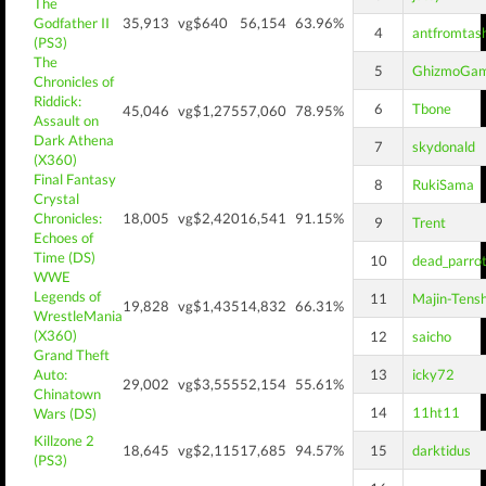
The
Godfather II
35,913
vg$640
56,154
63.96%
4
antfromtas
(PS3)
The
5
GhizmoGa
Chronicles of
Riddick:
6
Tbone
45,046
vg$1,275
57,060
78.95%
Assault on
Dark Athena
7
skydonald
(X360)
Final Fantasy
8
RukiSama
Crystal
Chronicles:
18,005
vg$2,420
16,541
91.15%
9
Trent
Echoes of
Time (DS)
10
dead_parro
WWE
Legends of
11
Majin-Tens
19,828
vg$1,435
14,832
66.31%
WrestleMania
(X360)
12
saicho
Grand Theft
Auto:
13
icky72
29,002
vg$3,555
52,154
55.61%
Chinatown
14
11ht11
Wars (DS)
Killzone 2
18,645
vg$2,115
17,685
94.57%
15
darktidus
(PS3)