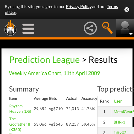
By using this site, you agree to our
Privacy Policy
and our
Terms
of Use
.
Prediction League
> Results
Weekly America Chart, 11th April 2009
Summary
Top predicto
Item
Average
Bets
Actual
Accuracy
Rank
User
Rhythm
29,652
vg$710
71,013
41.76%
Heaven (DS)
1
MetalGearS
The
2
BHR-3
Godfather II
53,066
vg$645
89,257
59.45%
(X360)
3
juttyX2