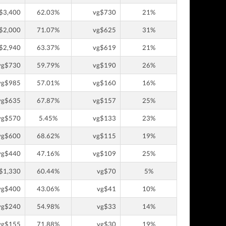
$3,400
62.03%
vg$730
21%
$2,000
71.07%
vg$625
31%
$2,940
63.37%
vg$619
21%
vg$730
59.79%
vg$190
26%
vg$985
57.01%
vg$160
16%
vg$635
67.87%
vg$157
25%
vg$570
5.45%
vg$133
23%
vg$600
68.62%
vg$115
19%
vg$440
47.16%
vg$109
25%
$1,330
60.44%
vg$70
5%
vg$400
43.06%
vg$41
10%
vg$240
54.98%
vg$33
14%
vg$155
71.88%
vg$30
19%