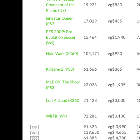
Covenant of the
19,921
vg$830
2
Plume (DS)
Singstar Queen
17,029
vg$435
1
(PS2)
PES 2009: Pro
Evolution Soccer
15,464
vg$1,940
7
(Wii)
Halo Wars (X360)
105,171
vg$920
6
Killzone 2 (PS3)
61,666
vg$865
4
MLB 09: The Show
23,028
vg$1,935
3
(PS3)
Left 4 Dead (X360)
21,423
vg$3,000
1
Wii Fit (Wii)
92,281
vg$3,130
1
91,623
vg$ 3,990
1
139,650
vg$ 4,655
2
61,885
vg$ 4,780
1