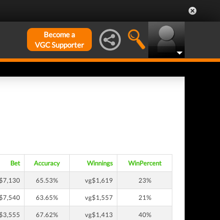
Become a
VGC Supporter
Bet
Accuracy
Winnings
WinPercent
$7,130
65.53%
vg$1,619
23%
$7,540
63.65%
vg$1,557
21%
$3,555
67.62%
vg$1,413
40%