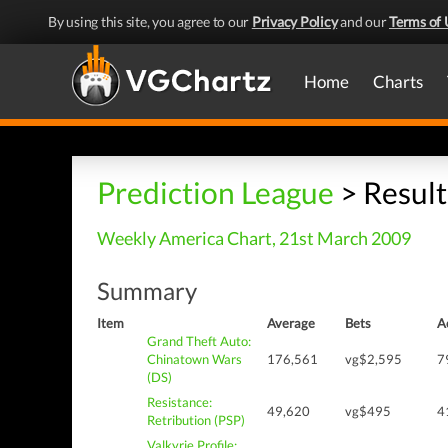
By using this site, you agree to our
Privacy Policy
and our
Terms of 
Home
Charts
Prediction League
> Result
Weekly America Chart, 21st March 2009
Summary
Item
Average
Bets
A
Grand Theft Auto:
Chinatown Wars
176,561
vg$2,595
7
(DS)
Resistance:
49,620
vg$495
4
Retribution (PSP)
Valkyrie Profile: