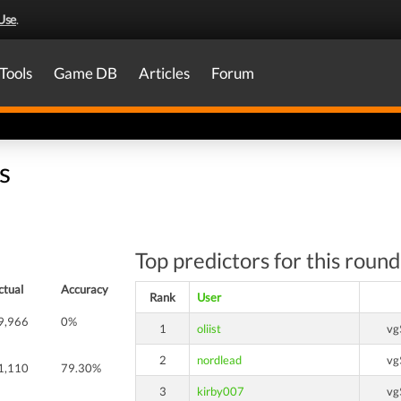
Use
.
Tools
Game DB
Articles
Forum
s
Top predictors for this round
ctual
Accuracy
Rank
User
9,966
0%
1
oliist
vg
2
nordlead
vg
1,110
79.30%
3
kirby007
vg