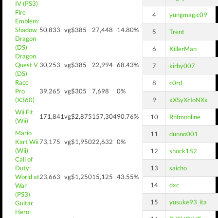
IV (PS3)
Fire
4
yungmagic09
Emblem:
Shadow
50,833
vg$385
27,448
14.80%
5
Trent
Dragon
(DS)
6
KillerMan
Dragon
Quest V
30,253
vg$385
22,994
68.43%
7
kirby007
(DS)
Race
8
c0rd
Pro
39,265
vg$305
7,698
0%
(X360)
9
xXSyXcIoNXx
Wii Fit
171,841
vg$2,875
157,304
90.76%
10
Rnfmonline
(Wii)
Mario
11
dunno001
Kart Wii
73,175
vg$1,950
22,632
0%
(Wii)
12
shock182
Call of
Duty:
13
saicho
World at
23,663
vg$1,250
15,125
43.55%
14
dxc
War
(PS3)
15
yusuke93_ita
Guitar
Hero: