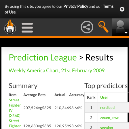
By using this site, you agree to our
Privacy Policy
and our
Terms
of Use
.
Prediction League
> Results
Weekly America Chart, 21st February 2009
Summary
Top predictors 
Item
Average
Bets
Actual
Accuracy
Rank
User
Street
Fighter
1
nordlead
207,524
vg$825
210,346
98.66%
IV
(X360)
2
zexen_lowe
Street
Fighter
128,630
vg$885
120,959
93.66%
3
segajon