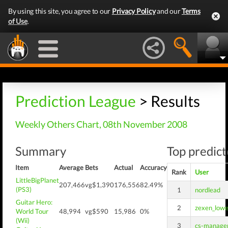
By using this site, you agree to our
Privacy Policy
and our
Terms
of Use
.
Prediction League
> Results
Weekly Others Chart, 08th November 2008
Summary
Top predict
Item
Average
Bets
Actual
Accuracy
Rank
User
LittleBigPlanet
207,466
vg$1,390
176,556
82.49%
(PS3)
1
nordlead
Guitar Hero:
2
zexen_low
World Tour
48,994
vg$590
15,986
0%
(Wii)
3
cs-manage