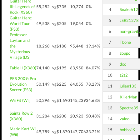
Guitar Hero
III: Legends of
55,282
vg$735
10,274
0%
4
Snake612
Rock (X360)
Guitar Hero:
5
JSR21278
World Tour
49,538
vg$205
19,054
0%
(PS3)
6
non-gravit
Professor
Layton and
7
Tbone
the
18,268
vg$180
95,448
19.14%
Mysterious
8
zoppo
Village (DS)
9
dxc
Fable II (X360)
74,140
vg$195
63,950
84.07%
10
t2t2
PES 2009: Pro
Evolution
50,149
vg$225
64,055
78.29%
11
julien133
Soccer (PS3)
12
KillerMan
Wii Fit (Wii)
50,296
vg$1,690
145,239
34.63%
13
Spectre35
Saints Row 2
31,284
vg$200
20,923
50.48%
(X360)
14
valoo
Mario Kart Wii
15
bobbo19
49,789
vg$1,870
147,706
33.71%
(Wii)