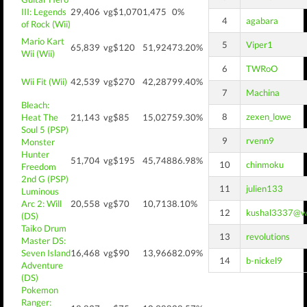
III: Legends
29,406
vg$1,070
1,475
0%
4
agabara
of Rock (Wii)
Mario Kart
5
Viper1
65,839
vg$120
51,924
73.20%
Wii (Wii)
6
TWRoO
Wii Fit (Wii)
42,539
vg$270
42,287
99.40%
7
Machina
Bleach:
8
zexen_lowe
Heat The
21,143
vg$85
15,027
59.30%
Soul 5 (PSP)
9
rvenn9
Monster
Hunter
51,704
vg$195
45,748
86.98%
10
chinmoku
Freedom
2nd G (PSP)
11
julien133
Luminous
Arc 2: Will
20,558
vg$70
10,713
8.10%
12
kushal3337@w
(DS)
Taiko Drum
13
revolutions
Master DS:
Seven Island
16,468
vg$90
13,966
82.09%
14
b-nickel9
Adventure
(DS)
Pokemon
Ranger: