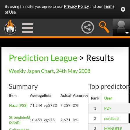
By using this site, you agree to our
Privacy Policy
and our
Terms
of Use
.
Prediction League
> Results
Weekly Japan Chart, 24th May 2008
Summary
Top predictors
Item
Average
Bets
Actual
Accuracy
Rank
User
Haze (PS3)
71,244
vg$730
7,259
0%
1
PDF
Stranglehold
2
nordlead
10,451
vg$75
2,671
0%
(X360)
3
MANUELF
Guitar Hero