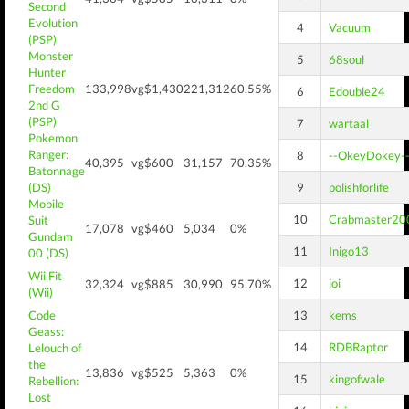
Second
Evolution
4
Vacuum
(PSP)
Monster
5
68soul
Hunter
Freedom
133,998
vg$1,430
221,312
60.55%
6
Edouble24
2nd G
(PSP)
7
wartaal
Pokemon
Ranger:
8
--OkeyDokey-
40,395
vg$600
31,157
70.35%
Batonnage
(DS)
9
polishforlife
Mobile
10
Crabmaster20
Suit
17,078
vg$460
5,034
0%
Gundam
11
Inigo13
00 (DS)
Wii Fit
12
ioi
32,324
vg$885
30,990
95.70%
(Wii)
Code
13
kems
Geass:
14
RDBRaptor
Lelouch of
the
13,836
vg$525
5,363
0%
15
kingofwale
Rebellion:
Lost