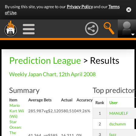
By using this site, you agree to our
Privacy Policy
and our
Terms
of Use
.
Prediction League
> Results
Weekly Japan Chart, 12th April 2008
Summary
Top predictors
Item
Average
Bets
Actual
Accuracy
Rank
User
Mario
Kart Wii
285,987
vg$2,120
580,510
49.26%
1
MANUELF
(Wii)
Star
2
dschumm
Ocean:
The
3
fazz
41,364
vg$585
16,311
0%