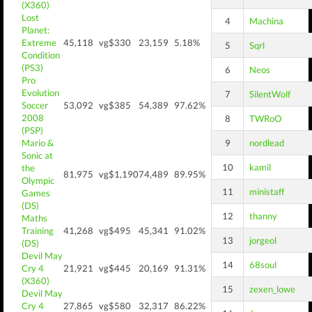
(X360)
Lost
4
Machina
Planet:
Extreme
45,118
vg$330
23,159
5.18%
5
Sqrl
Condition
(PS3)
6
Neos
Pro
Evolution
7
SilentWolf
Soccer
53,092
vg$385
54,389
97.62%
2008
8
TWRoO
(PSP)
Mario &
9
nordlead
Sonic at
10
kamil
the
81,975
vg$1,190
74,489
89.95%
Olympic
11
ministaff
Games
(DS)
12
thanny
Maths
Training
41,268
vg$495
45,341
91.02%
13
jorgeol
(DS)
Devil May
14
68soul
Cry 4
21,921
vg$445
20,169
91.31%
(X360)
15
zexen_lowe
Devil May
Cry 4
27,865
vg$580
32,317
86.22%