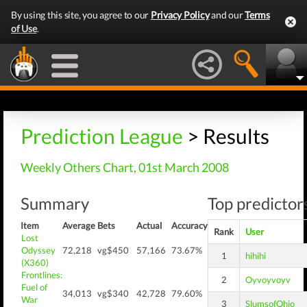
By using this site, you agree to our
Privacy Policy
and our
Terms
of Use
.
Prediction League
> Results
Weekly Others Chart, 01st March 2008
Summary
Top predictors
Item
Average
Bets
Actual
Accuracy
Rank
User
Lost
Odyssey
72,218
vg$450
57,166
73.67%
1
hihihi
(X360)
Frontlines:
2
Oyvoyvoyv
Fuel of
34,013
vg$340
42,728
79.60%
War
3
SlumsofOhio