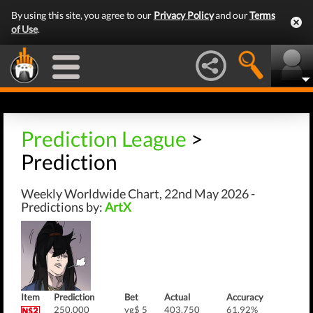
By using this site, you agree to our
Privacy Policy
and our
Terms
of Use
.
Prediction League
>
Prediction
Weekly Worldwide Chart, 22nd May 2026 -
Predictions by:
ArtX
Item
Prediction
Bet
Actual
Accuracy
250,000
vg$ 5
403,750
61.92%