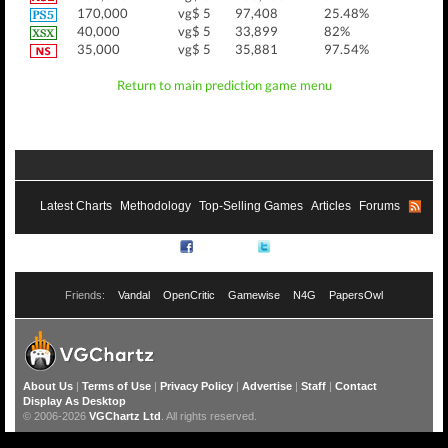
170,000
vg$ 5
97,408
25.48%
40,000
vg$ 5
33,899
82%
35,000
vg$ 5
35,881
97.54%
Return to main prediction game menu
Latest Charts
Methodology
Top-Selling Games
Articles
Forums
RSS
Facebook
Twitter
Friends:
Vandal
OpenCritic
Gamewise
N4G
PapersOwl
About Us
|
Terms of Use
|
Privacy Policy
|
Advertise
|
Staff
|
Contact
Display As Desktop
© 2006-2026
VGChartz Ltd
. All rights reserved.