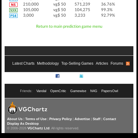
210,000
vg$ 50
571,239
36.76%
105,000
vg$ 50
104,275
99.3%
3,000
vg$ 50
3,233
92.79%
Return to main prediction game menu
Latest Charts
Methodology
Top-Selling Games
Articles
Forums
RSS
Facebook
Twitter
Friends:
Vandal
OpenCritic
Gamewise
N4G
PapersOwl
About Us
|
Terms of Use
|
Privacy Policy
|
Advertise
|
Staff
|
Contact
Display As Desktop
© 2006-2026
VGChartz Ltd
. All rights reserved.