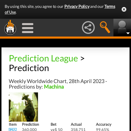
By using this site, you agree to our
Privacy Policy
and our
Terms
of Use
.
Prediction League
>
Prediction
Weekly Worldwide Chart, 28th April 2023 -
Predictions by:
Machina
Item
Prediction
Bet
Actual
Accuracy
360,000
vg$ 50
358,751
99.65%