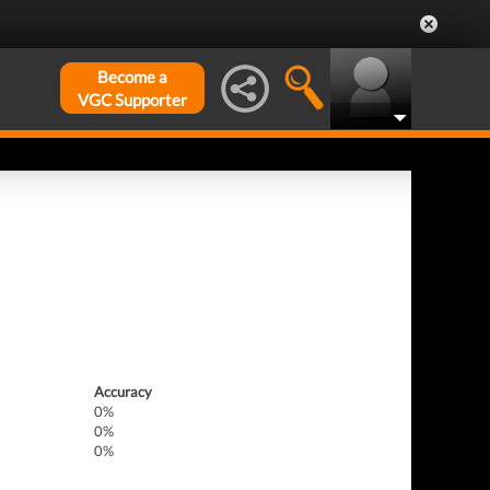
Become a
VGC Supporter
Accuracy
0%
0%
0%