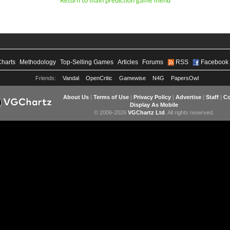
Return to main prediction game menu
Charts
Methodology
Top-Selling Games
Articles
Forums
RSS
Facebook
Friends:
Vandal
OpenCritic
Gamewise
N4G
PapersOwl
About Us
|
Terms of Use
|
Privacy Policy
|
Advertise
|
Staff
|
Co
Display As Mobile
© 2006-2026
VGChartz Ltd
. All rights reserved.