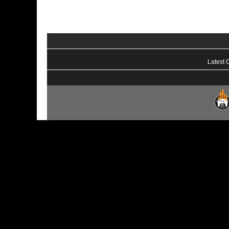
Latest 