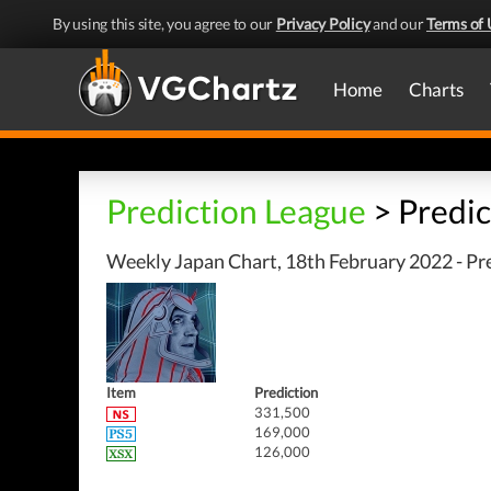
By using this site, you agree to our
Privacy Policy
and our
Terms of 
Home
Charts
Prediction League
> Predic
Weekly Japan Chart, 18th February 2022 - Pr
Item
Prediction
331,500
169,000
126,000