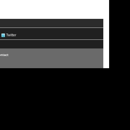
Twitter
ntact