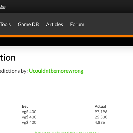
Use
.
Tools
Game DB
Articles
Forum
tion
edictions by:
Ucouldntbemorewrong
Bet
Actual
vg$ 400
97,196
vg$ 400
25,530
vg$ 400
4,836