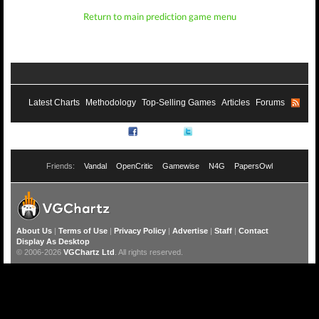
Return to main prediction game menu
Latest Charts
Methodology
Top-Selling Games
Articles
Forums
RSS
Facebook
Twitter
Friends:
Vandal
OpenCritic
Gamewise
N4G
PapersOwl
About Us
|
Terms of Use
|
Privacy Policy
|
Advertise
|
Staff
|
Contact
Display As Desktop
© 2006-2026
VGChartz Ltd
. All rights reserved.