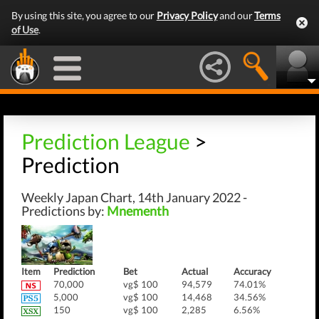
By using this site, you agree to our
Privacy Policy
and our
Terms
of Use
.
Prediction League
>
Prediction
Weekly Japan Chart, 14th January 2022 -
Predictions by:
Mnementh
Item
Prediction
Bet
Actual
Accuracy
70,000
vg$ 100
94,579
74.01%
5,000
vg$ 100
14,468
34.56%
150
vg$ 100
2,285
6.56%