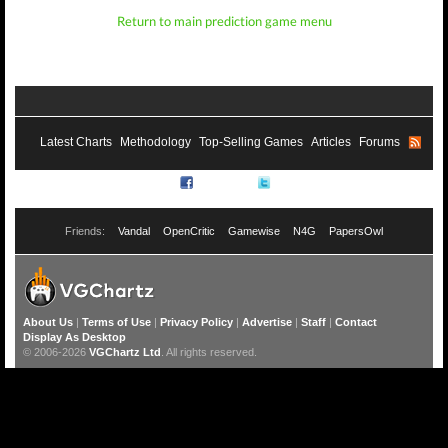
Return to main prediction game menu
Latest Charts
Methodology
Top-Selling Games
Articles
Forums
RSS
Facebook
Twitter
Friends:
Vandal
OpenCritic
Gamewise
N4G
PapersOwl
About Us
|
Terms of Use
|
Privacy Policy
|
Advertise
|
Staff
|
Contact
Display As Desktop
© 2006-2026
VGChartz Ltd
. All rights reserved.