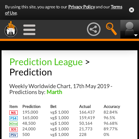
By using this site, you agree to our
Privacy Policy
and our
Terms
of Use
.
Prediction League
>
Prediction
Weekly Worldwide Chart, 17th May 2019 -
Predictions by:
Marth
Item
Prediction
Bet
Actual
Accuracy
195,000
vg$ 1,000
166,437
82.84%
165,000
vg$ 1,000
159,419
96.5%
48,500
vg$ 1,000
50,164
96.68%
24,000
vg$ 1,000
21,773
89.77%
500
vg$ 1,000
228
0%