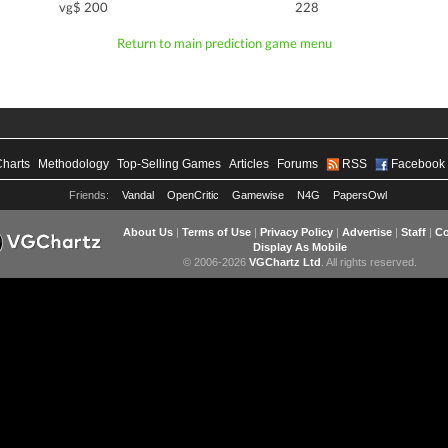
vg$ 200
228
Return to main prediction game menu
Charts
Methodology
Top-Selling Games
Articles
Forums
RSS
Facebook
Friends:
Vandal
OpenCritic
Gamewise
N4G
PapersOwl
About Us
|
Terms of Use
|
Privacy Policy
|
Advertise
|
Staff
|
Co
Display As Mobile
© 2006-2026
VGChartz Ltd
. All rights reserved.