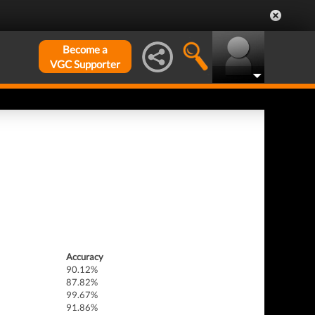
Become a
VGC Supporter
Accuracy
90.12%
87.82%
99.67%
91.86%