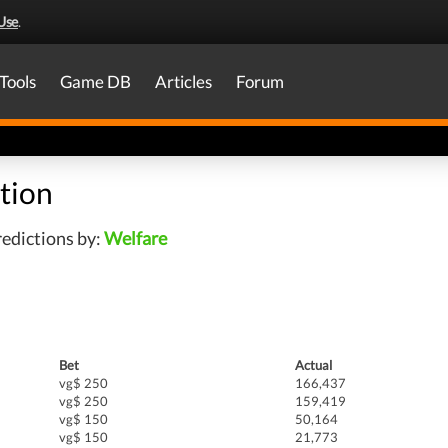
Use
.
Tools
Game DB
Articles
Forum
tion
edictions by:
Welfare
Bet
Actual
vg$ 250
166,437
vg$ 250
159,419
vg$ 150
50,164
vg$ 150
21,773