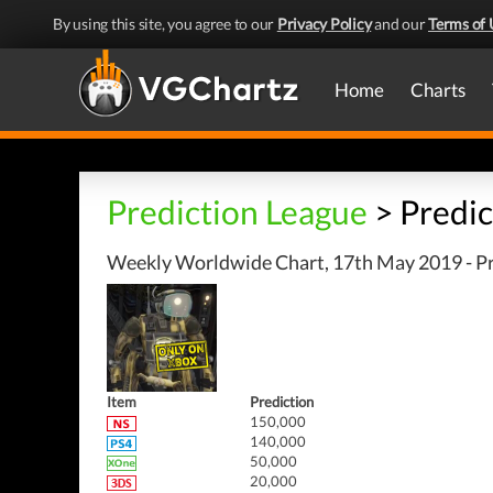
By using this site, you agree to our
Privacy Policy
and our
Terms of 
Home
Charts
Prediction League
> Predic
Weekly Worldwide Chart, 17th May 2019 - Pr
Item
Prediction
150,000
140,000
50,000
20,000