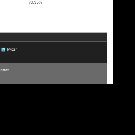
90.35%
Twitter
ntact