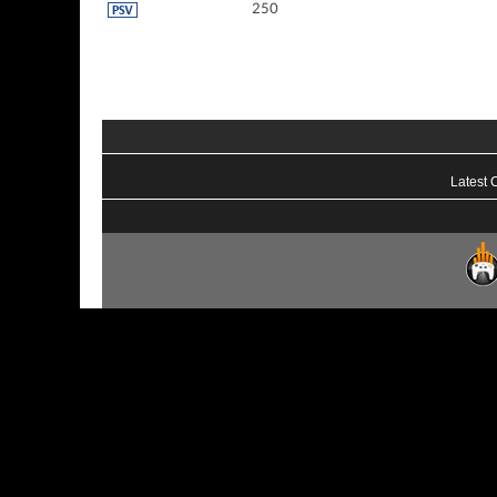
250
Latest 