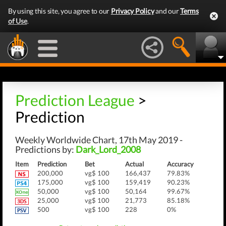
By using this site, you agree to our
Privacy Policy
and our
Terms
of Use
.
Prediction League
>
Prediction
Weekly Worldwide Chart, 17th May 2019 -
Predictions by:
Dark_Lord_2008
Item
Prediction
Bet
Actual
Accuracy
200,000
vg$ 100
166,437
79.83%
175,000
vg$ 100
159,419
90.23%
50,000
vg$ 100
50,164
99.67%
25,000
vg$ 100
21,773
85.18%
500
vg$ 100
228
0%