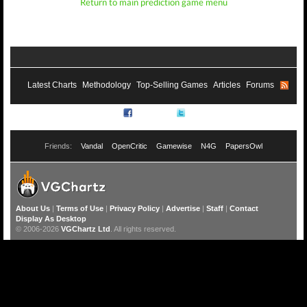
Return to main prediction game menu
Latest Charts
Methodology
Top-Selling Games
Articles
Forums
RSS
Facebook
Twitter
Friends:
Vandal
OpenCritic
Gamewise
N4G
PapersOwl
About Us
|
Terms of Use
|
Privacy Policy
|
Advertise
|
Staff
|
Contact
Display As Desktop
© 2006-2026
VGChartz Ltd
. All rights reserved.