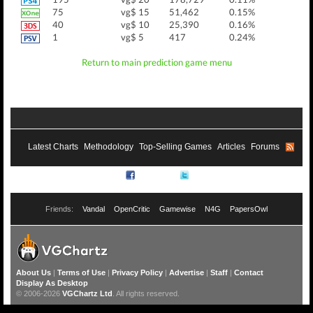
75
vg$ 15
51,462
0.15%
40
vg$ 10
25,390
0.16%
1
vg$ 5
417
0.24%
Return to main prediction game menu
Latest Charts
Methodology
Top-Selling Games
Articles
Forums
RSS
Facebook
Twitter
Friends:
Vandal
OpenCritic
Gamewise
N4G
PapersOwl
About Us
|
Terms of Use
|
Privacy Policy
|
Advertise
|
Staff
|
Contact
Display As Desktop
© 2006-2026
VGChartz Ltd
. All rights reserved.