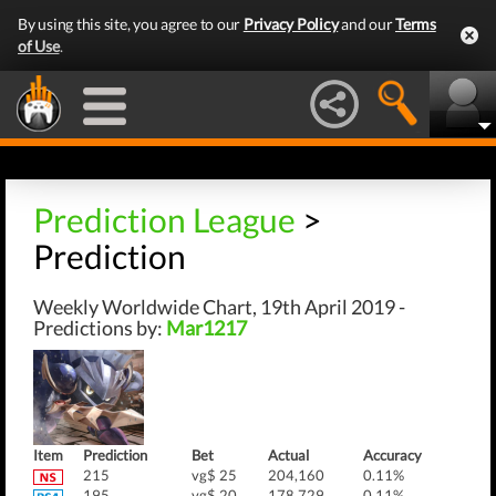
By using this site, you agree to our
Privacy Policy
and our
Terms
of Use
.
Prediction League
>
Prediction
Weekly Worldwide Chart, 19th April 2019 -
Predictions by:
Mar1217
Item
Prediction
Bet
Actual
Accuracy
215
vg$ 25
204,160
0.11%
195
vg$ 20
178,729
0.11%