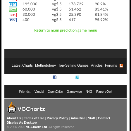
195,000
vg$ 5
178,729
90.9%
60,000
vg$ 5
51,462
83.41%
30,000
vg$ 5
25,390
81.84%
400
vg$ 5
417
95.92%
Return to main prediction game menu
Latest Charts
Methodology
Top-Selling Games
Articles
Forums
RSS
Facebook
Twitter
Friends:
Vandal
OpenCritic
Gamewise
N4G
PapersOwl
About Us
|
Terms of Use
|
Privacy Policy
|
Advertise
|
Staff
|
Contact
Display As Desktop
© 2006-2026
VGChartz Ltd
. All rights reserved.