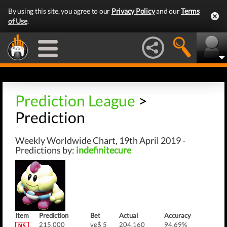
By using this site, you agree to our
Privacy Policy
and our
Terms
of Use
.
Prediction League
>
Prediction
Weekly Worldwide Chart, 19th April 2019 -
Predictions by:
indefinitecure
Item
Prediction
Bet
Actual
Accuracy
215,000
vg$ 5
204,160
94.69%