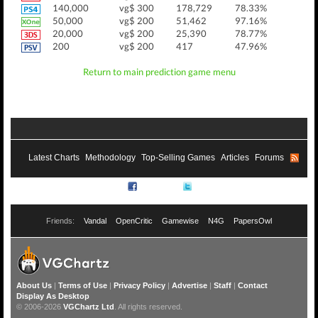
140,000
vg$ 300
178,729
78.33%
50,000
vg$ 200
51,462
97.16%
20,000
vg$ 200
25,390
78.77%
200
vg$ 200
417
47.96%
Return to main prediction game menu
Latest Charts
Methodology
Top-Selling Games
Articles
Forums
RSS
Facebook
Twitter
Friends:
Vandal
OpenCritic
Gamewise
N4G
PapersOwl
About Us
|
Terms of Use
|
Privacy Policy
|
Advertise
|
Staff
|
Contact
Display As Desktop
© 2006-2026
VGChartz Ltd
. All rights reserved.