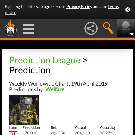
By using this site, you agree to our
Privacy Policy
and our
Terms
of Use
.
Prediction League
>
Prediction
Weekly Worldwide Chart, 19th April 2019 -
Predictions by:
Welfare
Item
Prediction
Bet
Actual
Accuracy
170,000
vg$ 250
204,160
83.27%