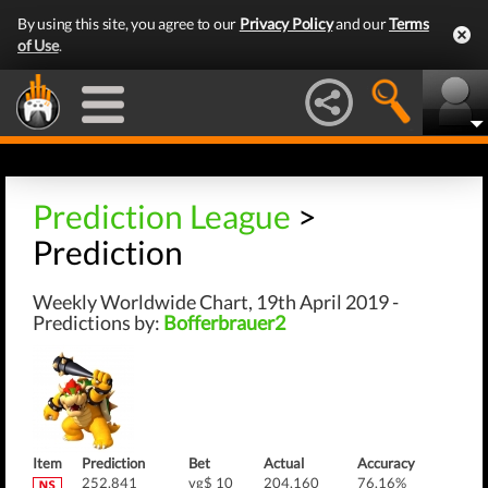
By using this site, you agree to our
Privacy Policy
and our
Terms
of Use
.
Prediction League
>
Prediction
Weekly Worldwide Chart, 19th April 2019 -
Predictions by:
Bofferbrauer2
Item
Prediction
Bet
Actual
Accuracy
252,841
vg$ 10
204,160
76.16%