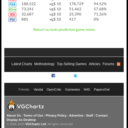
188,522
vg$ 10
178,729
94.52%
73,241
vg$ 10
51,462
57.68%
32,687
vg$ 10
25,390
71.26%
885
vg$ 10
417
0%
Return to main prediction game menu
Latest Charts
Methodology
Top-Selling Games
Articles
Forums
RSS
Facebook
Twitter
Friends:
Vandal
OpenCritic
Gamewise
N4G
PapersOwl
About Us
|
Terms of Use
|
Privacy Policy
|
Advertise
|
Staff
|
Contact
Display As Desktop
© 2006-2026
VGChartz Ltd
. All rights reserved.