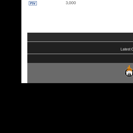
3,000
Latest 