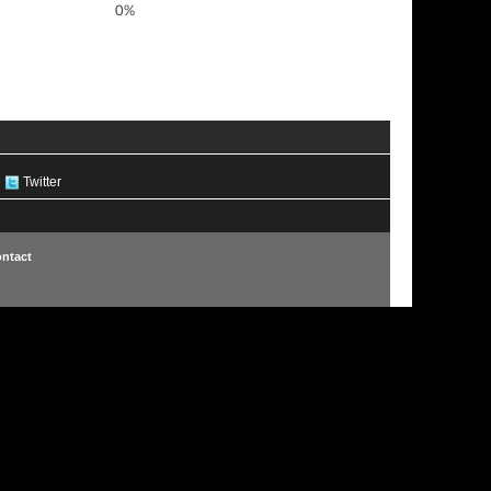
0%
Twitter
ntact