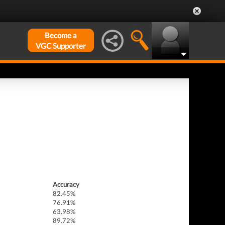
Become a
VGC Supporter
Accuracy
82.45%
76.91%
63.98%
89.72%