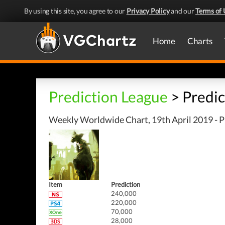
By using this site, you agree to our
Privacy Policy
and our
Terms of 
Home
Charts
Prediction League
> Predic
Weekly Worldwide Chart, 19th April 2019 - P
Item
Prediction
240,000
220,000
70,000
28,000