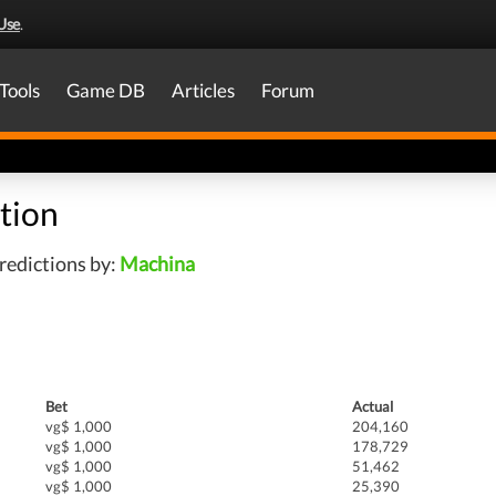
Use
.
Tools
Game DB
Articles
Forum
tion
redictions by:
Machina
Bet
Actual
vg$ 1,000
204,160
vg$ 1,000
178,729
vg$ 1,000
51,462
vg$ 1,000
25,390