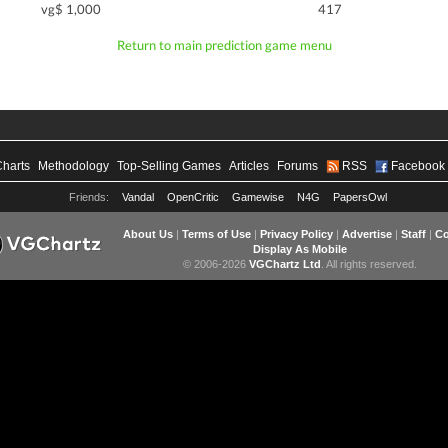
vg$ 1,000
417
Return to main prediction game menu
Charts
Methodology
Top-Selling Games
Articles
Forums
RSS
Facebook
Friends:
Vandal
OpenCritic
Gamewise
N4G
PapersOwl
About Us
|
Terms of Use
|
Privacy Policy
|
Advertise
|
Staff
|
Co
Display As Mobile
© 2006-2026
VGChartz Ltd
. All rights reserved.