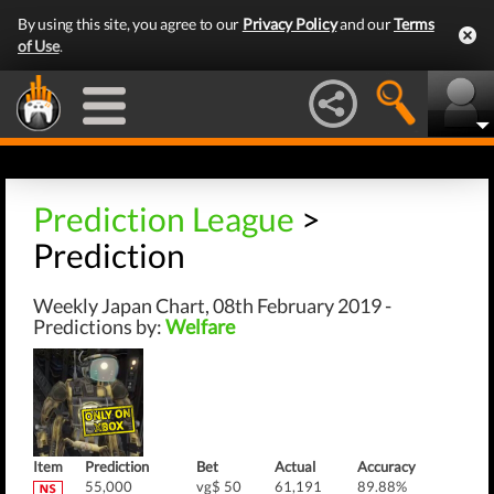
By using this site, you agree to our
Privacy Policy
and our
Terms
of Use
.
Prediction League
>
Prediction
Weekly Japan Chart, 08th February 2019 -
Predictions by:
Welfare
Item
Prediction
Bet
Actual
Accuracy
55,000
vg$ 50
61,191
89.88%