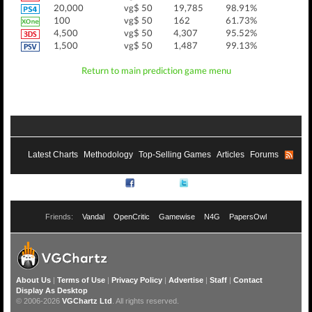
20,000
vg$ 50
19,785
98.91%
100
vg$ 50
162
61.73%
4,500
vg$ 50
4,307
95.52%
1,500
vg$ 50
1,487
99.13%
Return to main prediction game menu
Latest Charts
Methodology
Top-Selling Games
Articles
Forums
RSS
Facebook
Twitter
Friends:
Vandal
OpenCritic
Gamewise
N4G
PapersOwl
About Us
|
Terms of Use
|
Privacy Policy
|
Advertise
|
Staff
|
Contact
Display As Desktop
© 2006-2026
VGChartz Ltd
. All rights reserved.